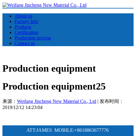
About us
Factory Info
Products
Certification
Production process
Contact us
Production equipment
Production equipment25
来源：
Weifang Jincheng New Material Co., Ltd
| 发布时间：
2019/12/12 14:23:04
ATT:JAMES MOBILE:
+8618863677776