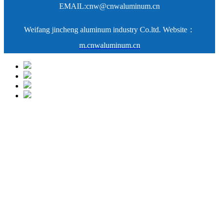
EMAIL:
cnw@cnwaluminum.cn
Weifang jincheng aluminum industry Co.ltd. Website：
m.cnwaluminum.cn